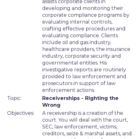
assists corporate clients in
developing and monitoring their
corporate compliance programs by
evaluating internal controls,
crafting effective procedures and
evaluating compliance. Clients
include oil and gas industry,
healthcare providers, the insurance
industry, corporate security and
governmental entities. His
investigative reports are routinely
provided to law enforcement and
prosecutors in support of law
enforcement actions.
Topic:
Receiverships - Righting the
Wrong
Objectives:
A receivership is a creation of the
court. You will deal with the court,
SEC, law enforcement, victims,
creditors, seize & marshal assets, and