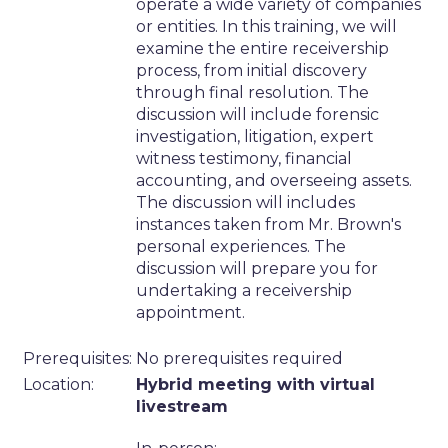
operate a wide variety of companies
or entities. In this training, we will
examine the entire receivership
process, from initial discovery
through final resolution. The
discussion will include forensic
investigation, litigation, expert
witness testimony, financial
accounting, and overseeing assets.
The discussion will includes
instances taken from Mr. Brown's
personal experiences. The
discussion will prepare you for
undertaking a receivership
appointment.
Prerequisites:
No prerequisites required
Location:
Hybrid meeting with virtual
livestream