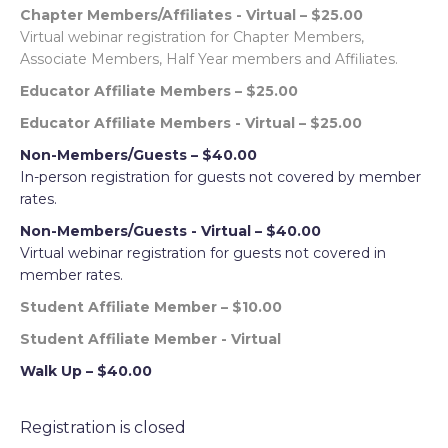
Chapter Members/Affiliates - Virtual – $25.00
Virtual webinar registration for Chapter Members,
Associate Members, Half Year members and Affiliates.
Educator Affiliate Members – $25.00
Educator Affiliate Members - Virtual – $25.00
Non-Members/Guests – $40.00
In-person registration for guests not covered by member
rates.
Non-Members/Guests - Virtual – $40.00
Virtual webinar registration for guests not covered in
member rates.
Student Affiliate Member – $10.00
Student Affiliate Member - Virtual
Walk Up – $40.00
Registration is closed