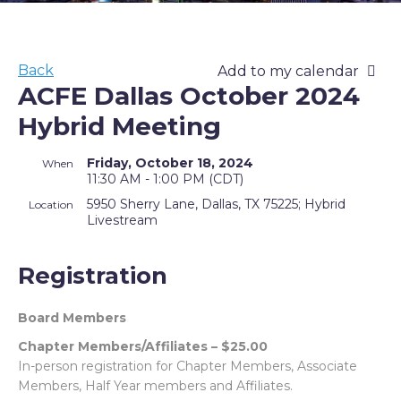
Back
Add to my calendar
ACFE Dallas October 2024
Hybrid Meeting
Friday, October 18, 2024
When
11:30 AM - 1:00 PM (CDT)
5950 Sherry Lane, Dallas, TX 75225; Hybrid
Location
Livestream
Registration
Board Members
Chapter Members/Affiliates – $25.00
In-person registration for Chapter Members, Associate
Members, Half Year members and Affiliates.