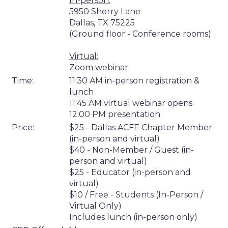
In-person:
5950 Sherry Lane
Dallas, TX 75225
(Ground floor - Conference rooms)
Virtual:
Zoom webinar
Time:
11:30 AM in-person registration &
lunch
11:45 AM virtual webinar opens
12:00 PM presentation
Price:
$25 - Dallas ACFE Chapter Member
(in-person and virtual)
$40 - Non-Member / Guest (in-
person and virtual)
$25 - Educator (in-person and
virtual)
$10 / Free - Students (In-Person /
Virtual Only)
Includes lunch (in-person only)