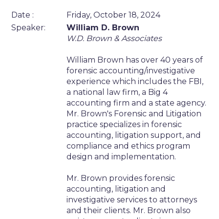
Date :
Friday, October 18, 2024
Speaker:
William D. Brown
W.D. Brown & Associates
William Brown has over 40 years of
forensic accounting/investigative
experience which includes the FBI,
a national law firm, a Big 4
accounting firm and a state agency.
Mr. Brown's Forensic and Litigation
practice specializes in forensic
accounting, litigation support, and
compliance and ethics program
design and implementation.
Mr. Brown provides forensic
accounting, litigation and
investigative services to attorneys
and their clients. Mr. Brown also