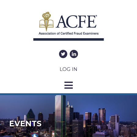
LOG IN
EVENTS