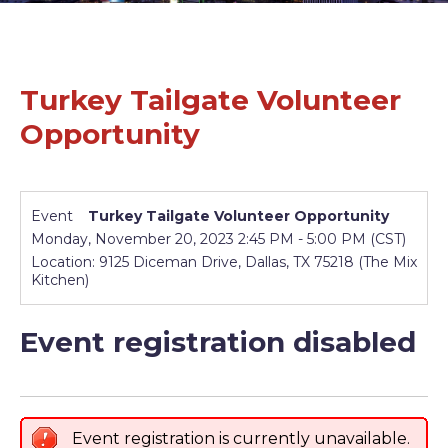
Turkey Tailgate Volunteer
Opportunity
Event
Turkey Tailgate Volunteer Opportunity
Monday, November 20, 2023 2:45 PM - 5:00 PM (CST)
Location: 9125 Diceman Drive, Dallas, TX 75218 (The Mix
Kitchen)
Event registration disabled
Event registration is currently unavailable.