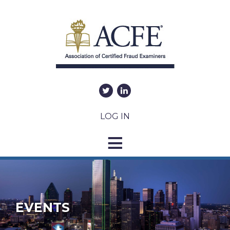
LOG IN
EVENTS