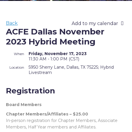
Back
Add to my calendar
ACFE Dallas November
2023 Hybrid Meeting
Friday, November 17, 2023
When
11:30 AM - 1:00 PM (CST)
5950 Sherry Lane, Dallas, TX 75225; Hybrid
Location
Livestream
Registration
Board Members
Chapter Members/Affiliates – $25.00
In-person registration for Chapter Members, Associate
Members, Half Year members and Affiliates.