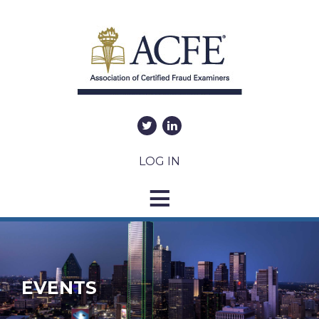
LOG IN
EVENTS