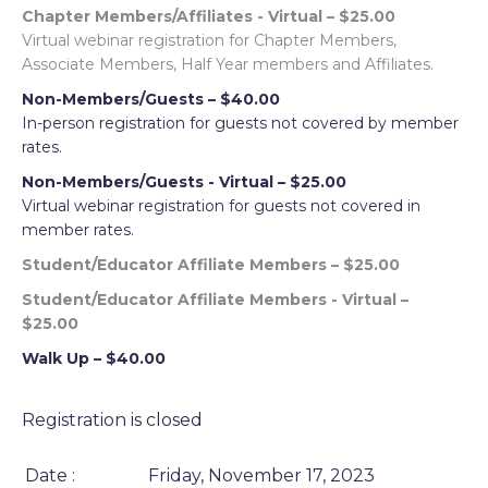
Chapter Members/Affiliates - Virtual – $25.00
Virtual webinar registration for Chapter Members,
Associate Members, Half Year members and Affiliates.
Non-Members/Guests – $40.00
In-person registration for guests not covered by member
rates.
Non-Members/Guests - Virtual – $25.00
Virtual webinar registration for guests not covered in
member rates.
Student/Educator Affiliate Members – $25.00
Student/Educator Affiliate Members - Virtual –
$25.00
Walk Up – $40.00
Registration is closed
Date :
Friday, November 17, 2023