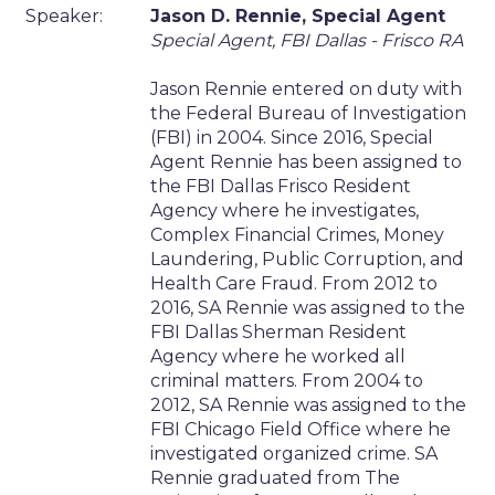
Speaker:
Jason D. Rennie, Special Agent
Special Agent, FBI Dallas - Frisco RA
Jason Rennie entered on duty with
the Federal Bureau of Investigation
(FBI) in 2004. Since 2016, Special
Agent Rennie has been assigned to
the FBI Dallas Frisco Resident
Agency where he investigates,
Complex Financial Crimes, Money
Laundering, Public Corruption, and
Health Care Fraud. From 2012 to
2016, SA Rennie was assigned to the
FBI Dallas Sherman Resident
Agency where he worked all
criminal matters. From 2004 to
2012, SA Rennie was assigned to the
FBI Chicago Field Office where he
investigated organized crime. SA
Rennie graduated from The