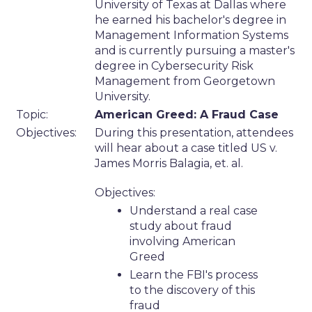
University of Texas at Dallas where
he earned his bachelor's degree in
Management Information Systems
and is currently pursuing a master's
degree in Cybersecurity Risk
Management from Georgetown
University.
Topic:
American Greed: A Fraud Case
Objectives:
During this presentation, attendees
will hear about a case titled US v.
James Morris Balagia, et. al.
Objectives:
Understand a real case
study about fraud
involving American
Greed
Learn the FBI's process
to the discovery of this
fraud