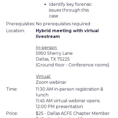
Identify key forensic
issues through this
case
Prerequisites:
No prerequisites required
Location:
Hybrid meeting with virtual
livestream
In-person:
5950 Sherry Lane
Dallas, TX 75225
(Ground floor - Conference rooms)
Virtual:
Zoom webinar
Time:
11:30 AM in-person registration &
lunch
11:45 AM virtual webinar opens
12:00 PM presentation
Price:
$25 - Dallas ACFE Chapter Member