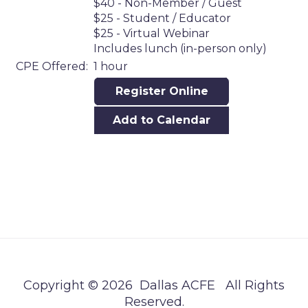
$40 - Non-Member / Guest
$25 - Student / Educator
$25 - Virtual Webinar
Includes lunch (in-person only)
CPE Offered:
1 hour
Register Online
Add to Calendar
Copyright © 2026 Dallas ACFE All Rights
Reserved.