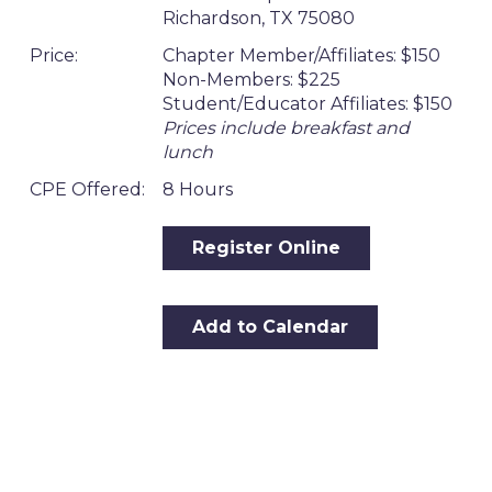
Richardson, TX 75080
Price:
Chapter Member/Affiliates: $150
Non-Members: $225
Student/Educator Affiliates: $150
Prices include breakfast and
lunch
CPE Offered:
8 Hours
Register Online
Add to Calendar