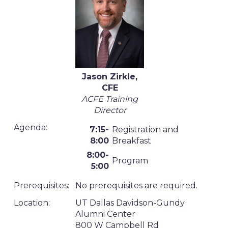
Jason Zirkle,
CFE
ACFE Training
Director
Agenda:
7:15-
Registration and
8:00
Breakfast
8:00-
Program
5:00
Prerequisites:
No prerequisites are required.
Location:
UT Dallas Davidson-Gundy
Alumni Center
800 W Campbell Rd