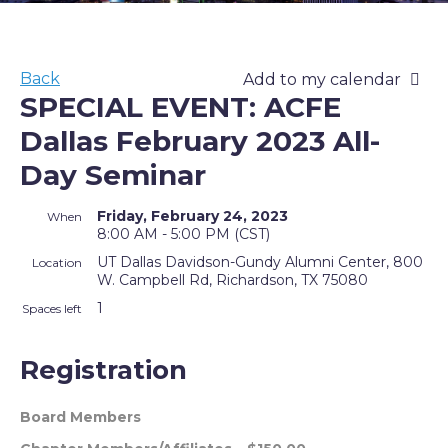
Back
Add to my calendar
SPECIAL EVENT: ACFE
Dallas February 2023 All-
Day Seminar
Friday, February 24, 2023
When
8:00 AM - 5:00 PM (CST)
UT Dallas Davidson-Gundy Alumni Center, 800
Location
W. Campbell Rd, Richardson, TX 75080
1
Spaces left
Registration
Board Members