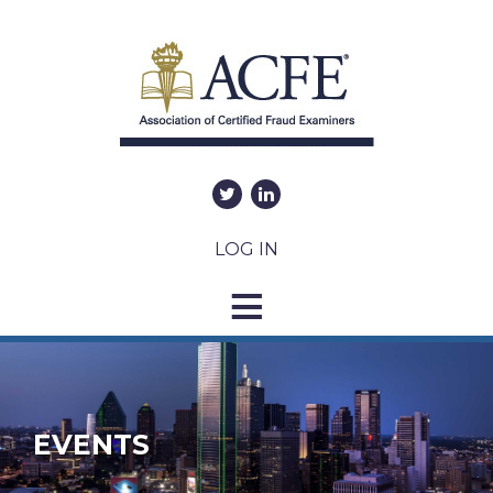
LOG IN
EVENTS