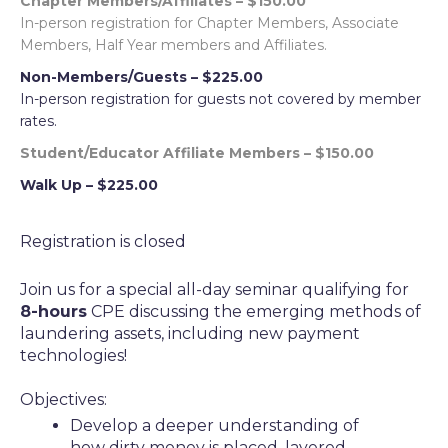
Chapter Members/Affiliates – $150.00
In-person registration for Chapter Members, Associate
Members, Half Year members and Affiliates.
Non-Members/Guests – $225.00
In-person registration for guests not covered by member
rates.
Student/Educator Affiliate Members – $150.00
Walk Up – $225.00
Registration is closed
Join us for a special all-day seminar qualifying for
8
-hours
CPE discussing the emerging methods of
laundering assets, including new payment
technologies!
Objectives:
Develop a deeper understanding of
how dirty money is placed, layered,