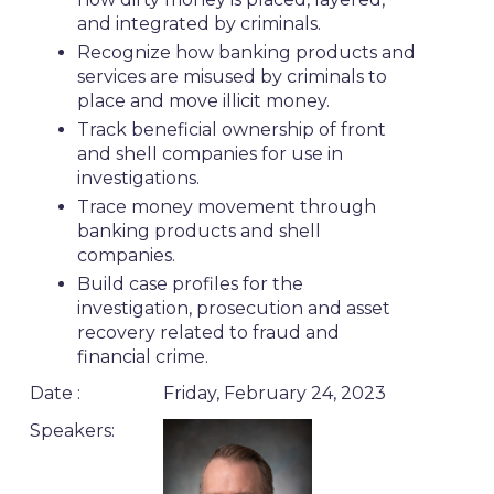
and integrated by criminals.
Recognize how banking products and
services are misused by criminals to
place and move illicit money.
Track beneficial ownership of front
and shell companies for use in
investigations.
Trace money movement through
banking products and shell
companies.
Build case profiles for the
investigation, prosecution and asset
recovery related to fraud and
financial crime.
Date :
Friday, February 24, 2023
Speakers: