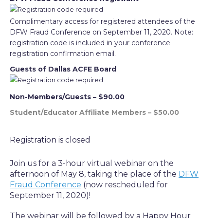
Complimentary access for registered attendees of the
DFW Fraud Conference on September 11, 2020. Note:
registration code is included in your conference
registration confirmation email.
Guests of Dallas ACFE Board
Non-Members/Guests – $90.00
Student/Educator Affiliate Members – $50.00
Registration is closed
Join us for a 3-hour virtual webinar on the
afternoon of May 8, taking the place of the
DFW
Fraud Conference
(now rescheduled for
September 11, 2020)!
The webinar will be followed by a Happy Hour