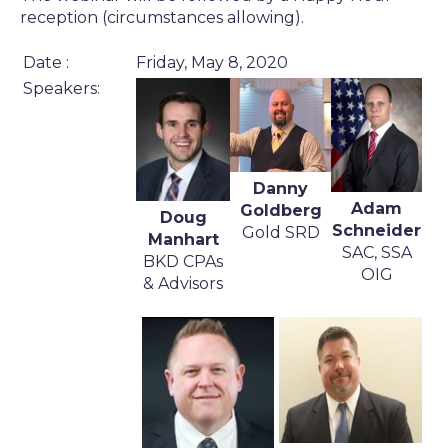
reception (circumstances allowing).
Date :
Friday, May 8, 2020
Speakers:
Danny
Adam
Goldberg
Doug
Schneider
Gold SRD
Manhart
SAC, SSA
BKD CPAs
OIG
& Advisors