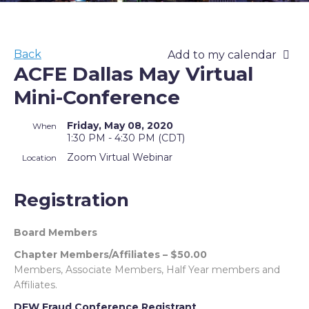
Back
Add to my calendar
ACFE Dallas May Virtual
Mini-Conference
Friday, May 08, 2020
When
1:30 PM - 4:30 PM (CDT)
Zoom Virtual Webinar
Location
Registration
Board Members
Chapter Members/Affiliates – $50.00
Members, Associate Members, Half Year members and
Affiliates.
DFW Fraud Conference Registrant