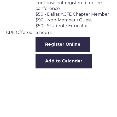
For those not registered for the
conference:
$50 - Dallas ACFE Chapter Member
$90 - Non-Member / Guest
$50 - Student / Educator
CPE Offered:
3 hours
Register Online
Add to Calendar