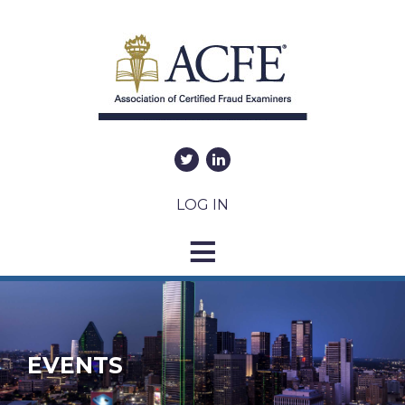
LOG IN
EVENTS