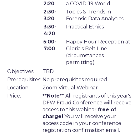
2:20
a COVID-19 World
2:30-
Topics & Trends in
3:20
Forensic Data Analytics
3:30-
Practical Ethics
4:20
5:00-
Happy Hour Reception at
7:00
Gloria's Belt Line
(circumstances
permitting)
Objectives:
TBD
Prerequisites:
No prerequisites required
Location:
Zoom Virtual Webinar
Price:
**Note**
All registrants of this year's
DFW Fraud Conference will receive
access to this webinar
free of
charge!
You will receive your
access code in your conference
registration confirmation email.