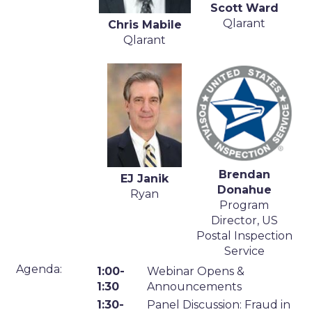
Scott Ward
Qlarant
Chris Mabile
Qlarant
Brendan
EJ Janik
Donahue
Ryan
Program
Director, US
Postal Inspection
Service
Agenda:
1:00-
Webinar Opens &
1:30
Announcements
1:30-
Panel Discussion: Fraud in